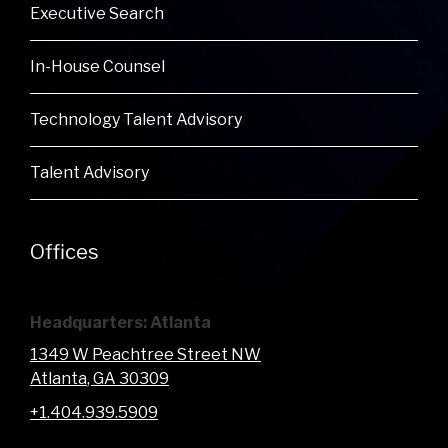
Executive Search
In-House Counsel
Technology Talent Advisory
Talent Advisory
Offices
Headquarters: Atlanta
1349 W Peachtree Street NW
Atlanta
, GA
30309
+1.404.939.5909