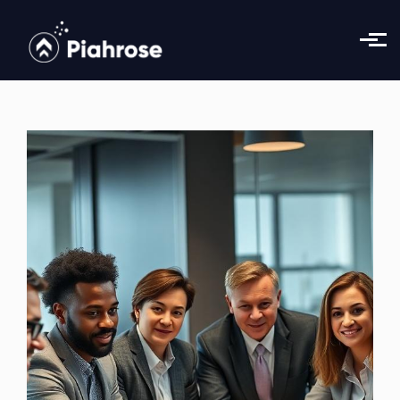
Skip to main content