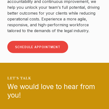
accountability and continuous improvement, we
help you unlock your team's full potential, driving
better outcomes for your clients while reducing
operational costs. Experience a more agile,
responsive, and high-performing workforce
tailored to the demands of the legal industry.
SCHEDULE APPOINTMENT
LET'S TALK
We would love to hear from
you!