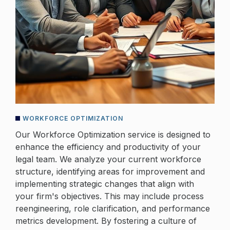
WORKFORCE OPTIMIZATION
Our Workforce Optimization service is designed to
enhance the efficiency and productivity of your
legal team. We analyze your current workforce
structure, identifying areas for improvement and
implementing strategic changes that align with
your firm's objectives. This may include process
reengineering, role clarification, and performance
metrics development. By fostering a culture of