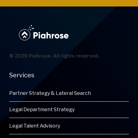
© 2026 Piahrose. All rights reserved.
Services
Partner Strategy & Lateral Search
Legal Department Strategy
Legal Talent Advisory