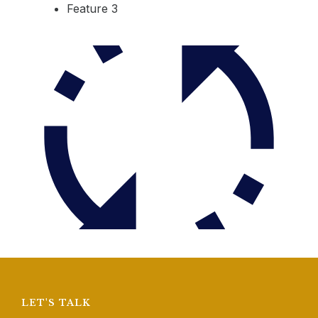
Feature 3
LET'S TALK