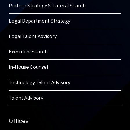
Partner Strategy & Lateral Search
Legal Department Strategy
Legal Talent Advisory
Executive Search
In-House Counsel
Technology Talent Advisory
Talent Advisory
Offices