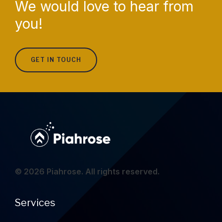
We would love to hear from
you!
GET IN TOUCH
© 2026 Piahrose. All rights reserved.
Services