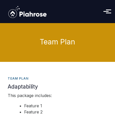
Skip to main content
Team Plan
TEAM PLAN
Adaptability
This package includes:
Feature 1
Feature 2