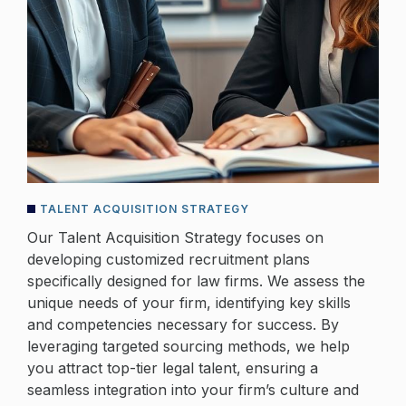
TALENT ACQUISITION STRATEGY
Our Talent Acquisition Strategy focuses on
developing customized recruitment plans
specifically designed for law firms. We assess the
unique needs of your firm, identifying key skills
and competencies necessary for success. By
leveraging targeted sourcing methods, we help
you attract top-tier legal talent, ensuring a
seamless integration into your firm’s culture and