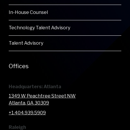
In-House Counsel
Technology Talent Advisory
Talent Advisory
Offices
Headquarters: Atlanta
1349 W Peachtree Street NW
Atlanta
, GA
30309
+1.404.939.5909
Raleigh