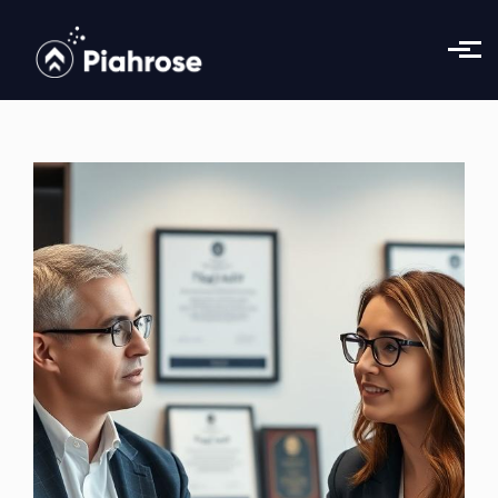
Skip to main content