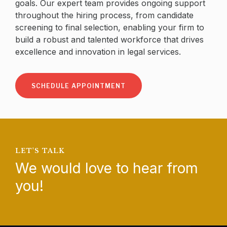
goals. Our expert team provides ongoing support
throughout the hiring process, from candidate
screening to final selection, enabling your firm to
build a robust and talented workforce that drives
excellence and innovation in legal services.
SCHEDULE APPOINTMENT
LET'S TALK
We would love to hear from
you!