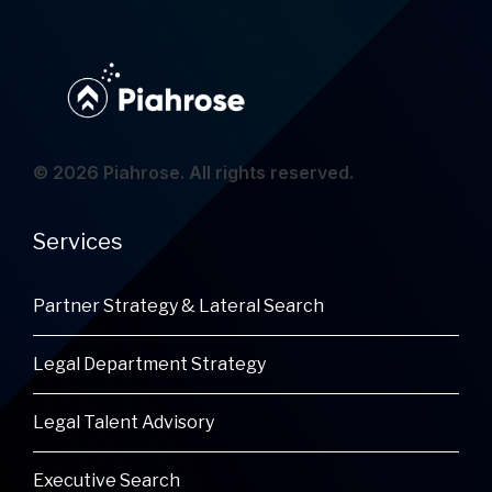
© 2026 Piahrose. All rights reserved.
Services
Partner Strategy & Lateral Search
Legal Department Strategy
Legal Talent Advisory
Executive Search