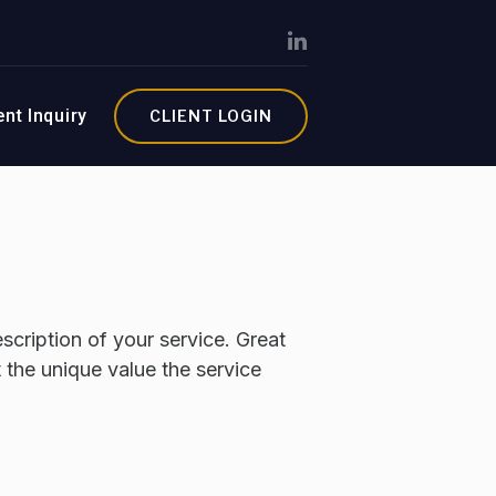
ent Inquiry
CLIENT LOGIN
scription of your service. Great
t the unique value the service