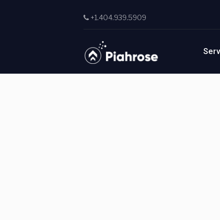
Skip to main content
+1.404.939.5909
Ser