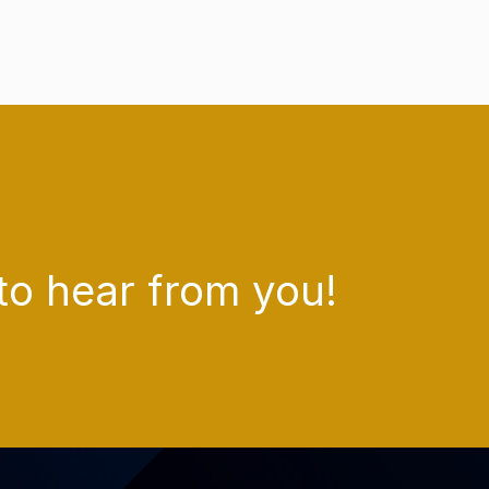
to hear from you!