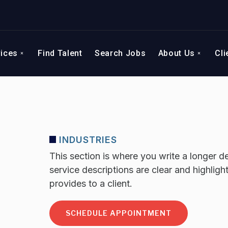
vices
Find Talent
Search Jobs
About Us
Cli
INDUSTRIES
This section is where you write a longer de
service descriptions are clear and highligh
provides to a client.
SCHEDULE APPOINTMENT