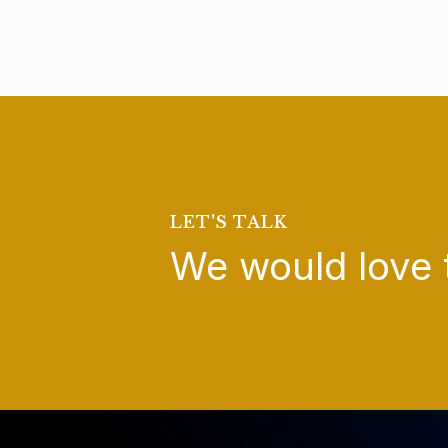
LET'S TALK
We would love 