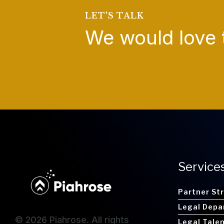
LET'S TALK
We would love 
Service
Partner St
Legal Depa
© 2026 Piahrose. All rights
Legal Tale