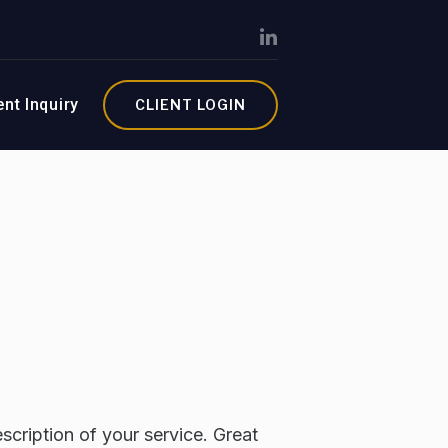
ent Inquiry
CLIENT LOGIN
scription of your service. Great