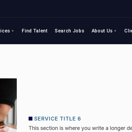
vices
Find Talent
Search Jobs
About Us
Cli
SERVICE TITLE 6
This section is where you write a longer de