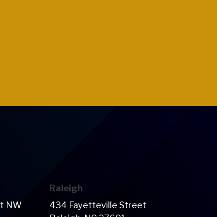
Raleigh
et NW
434 Fayetteville Street