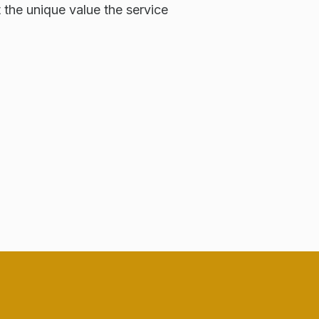
t the unique value the service