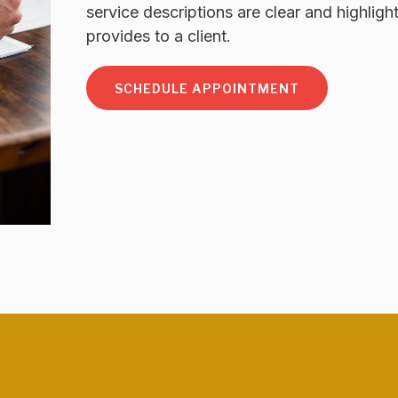
service descriptions are clear and highligh
provides to a client.
SCHEDULE APPOINTMENT