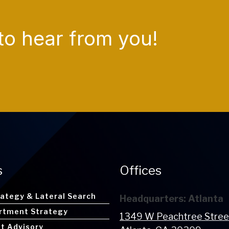
to hear from you!
s
Offices
rategy & Lateral Search
Headquarters: Atlanta
rtment Strategy
1349 W Peachtree Stre
nt Advisory