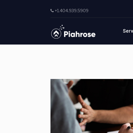
Skip to main content
+1.404.939.5909
Ser