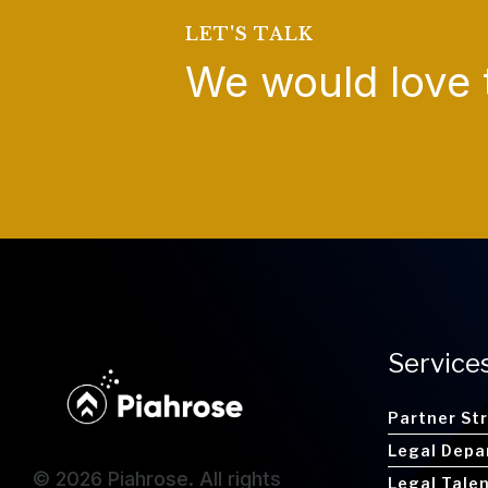
LET'S TALK
We would love 
Service
Partner St
Legal Depa
© 2026 Piahrose. All rights
Legal Tale