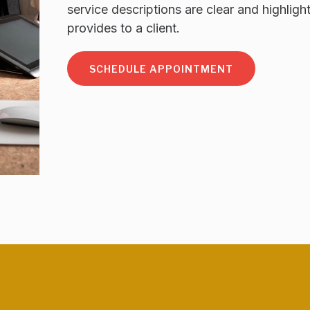
service descriptions are clear and highligh
provides to a client.
SCHEDULE APPOINTMENT