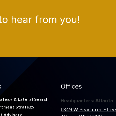
to hear from you!
s
Offices
rategy & Lateral Search
Headquarters: Atlanta
rtment Strategy
1349 W Peachtree Stre
nt Advisory