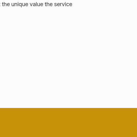
t the unique value the service