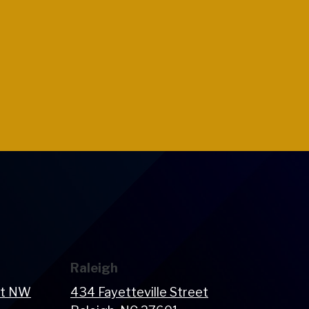
Raleigh
et NW
434 Fayetteville Street