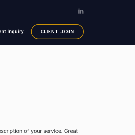
ent Inquiry
CLIENT LOGIN
scription of your service. Great