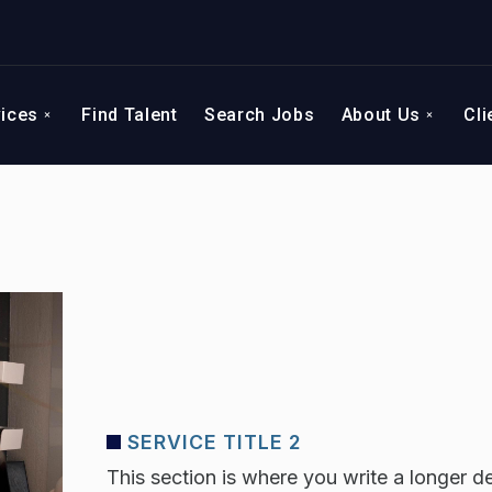
vices
Find Talent
Search Jobs
About Us
Cli
SERVICE TITLE 2
This section is where you write a longer de