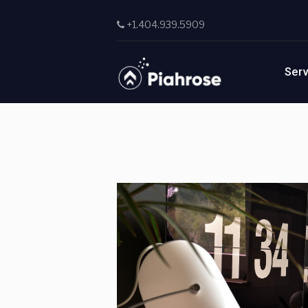
Skip to main content
+1.404.939.5909
Ser