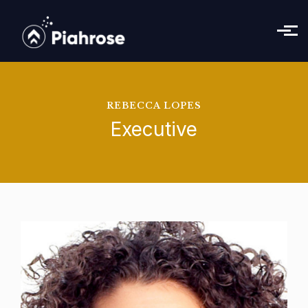
Skip to main content
REBECCA LOPES
Executive