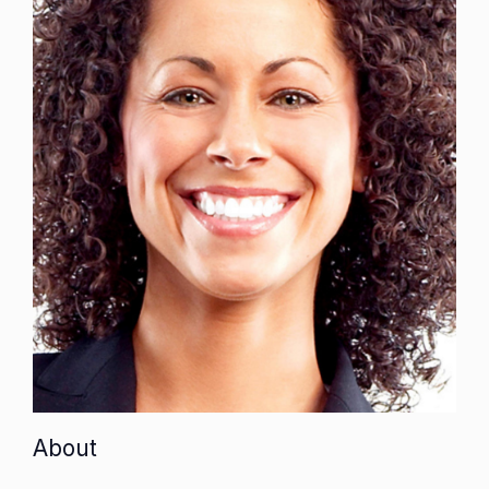
About