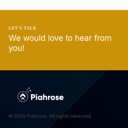
LET'S TALK
We would love to hear from
you!
© 2026 Piahrose. All rights reserved.