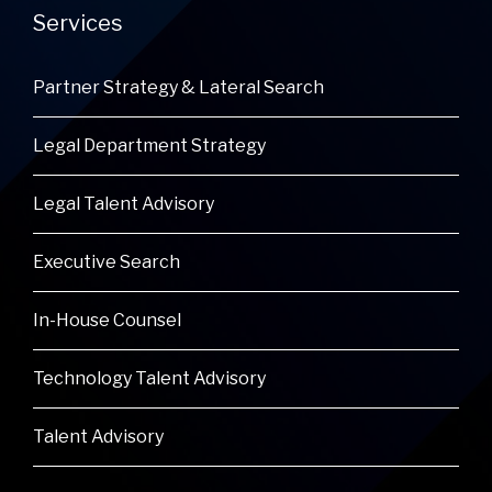
Services
Partner Strategy & Lateral Search
Legal Department Strategy
Legal Talent Advisory
Executive Search
In-House Counsel
Technology Talent Advisory
Talent Advisory