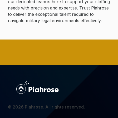
our dedicated team is here to support your staffing
needs with precision and expertise. Trust Piahrose
to deliver the exceptional talent required to
navigate military legal environments effectively.
© 2026 Piahrose. All rights reserved.