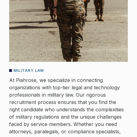
MILITARY LAW
At Piahrose, we specialize in connecting
organizations with top-tier legal and technology
professionals in military law. Our rigorous
recruitment process ensures that you find the
right candidate who understands the complexities
of military regulations and the unique challenges
faced by service members. Whether you need
attorneys, paralegals, or compliance specialists,