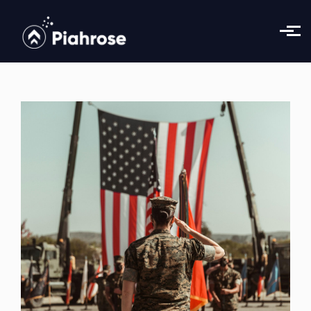
Skip to main content