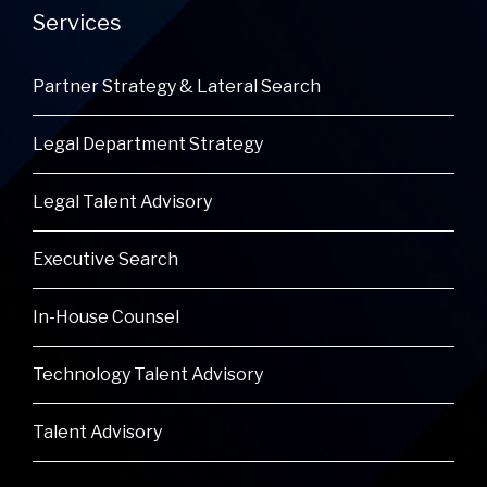
Services
Partner Strategy & Lateral Search
Legal Department Strategy
Legal Talent Advisory
Executive Search
In-House Counsel
Technology Talent Advisory
Talent Advisory