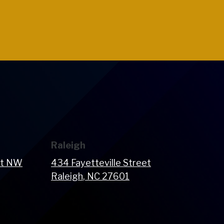
Raleigh
et NW
434 Fayetteville Street
Raleigh
, NC
27601