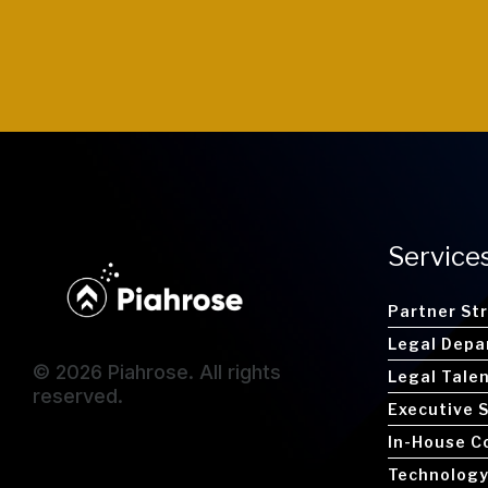
Service
Partner St
Legal Depa
© 2026 Piahrose. All rights
Legal Tale
reserved.
Executive 
In-House C
Technology