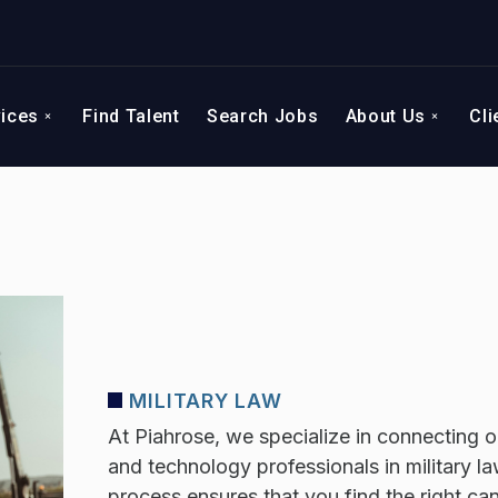
vices
Find Talent
Search Jobs
About Us
Cli
MILITARY LAW
At Piahrose, we specialize in connecting or
and technology professionals in military la
process ensures that you find the right c