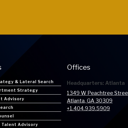
s
Offices
rategy & Lateral Search
Headquarters: Atlanta
rtment Strategy
1349 W Peachtree Stre
nt Advisory
Atlanta
, GA
30309
Search
+1.404.939.5909
ounsel
 Talent Advisory