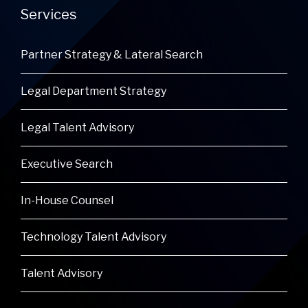
Services
Partner Strategy & Lateral Search
Legal Department Strategy
Legal Talent Advisory
Executive Search
In-House Counsel
Technology Talent Advisory
Talent Advisory