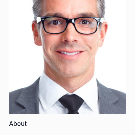
About