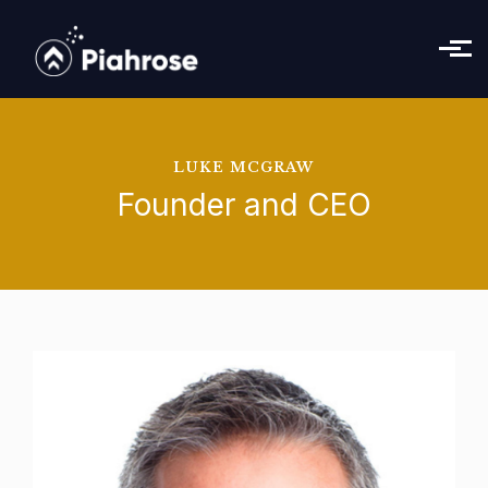
Skip to main content
LUKE MCGRAW
Founder and CEO