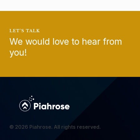
LET'S TALK
We would love to hear from
you!
© 2026 Piahrose. All rights reserved.