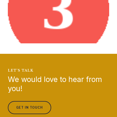
LET'S TALK
We would love to hear from
you!
GET IN TOUCH