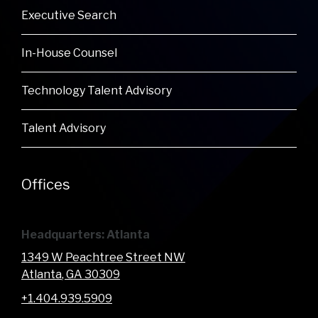
Executive Search
In-House Counsel
Technology Talent Advisory
Talent Advisory
Offices
Headquarters: Atlanta
1349 W Peachtree Street NW
Atlanta
, GA
30309
+1.404.939.5909