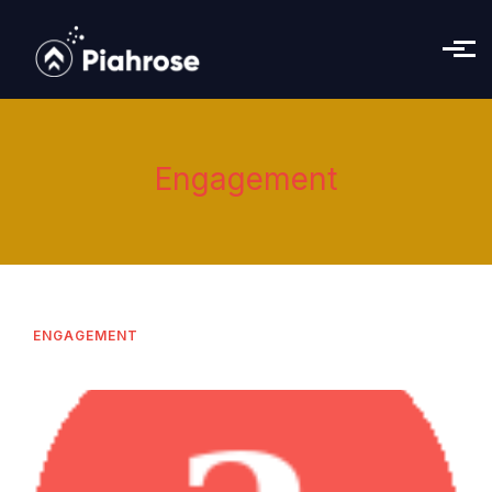
Skip to main content
Engagement
ENGAGEMENT