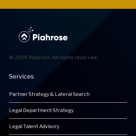
© 2026 Piahrose. All rights reserved.
Services
Partner Strategy & Lateral Search
Legal Department Strategy
Legal Talent Advisory