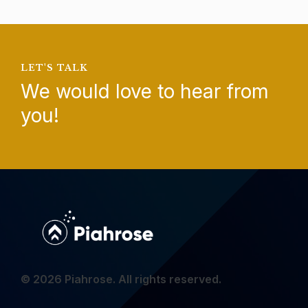
LET'S TALK
We would love to hear from
you!
© 2026 Piahrose. All rights reserved.