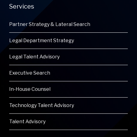
Services
Partner Strategy & Lateral Search
Legal Department Strategy
Legal Talent Advisory
Executive Search
In-House Counsel
Technology Talent Advisory
Talent Advisory