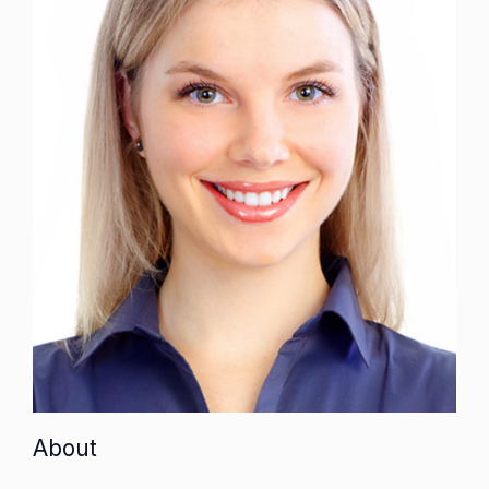
About