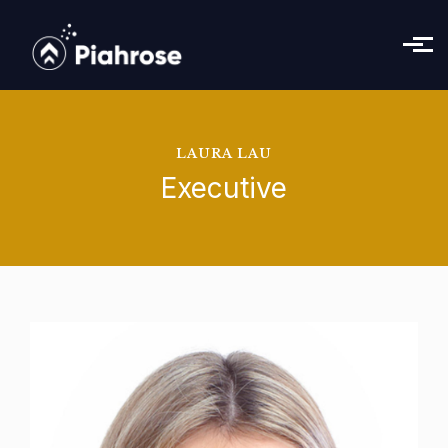
Skip to main content
LAURA LAU
Executive